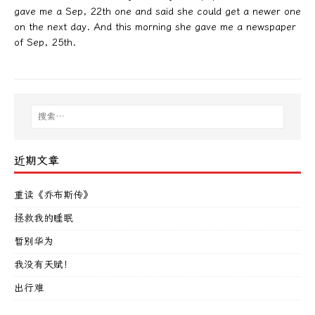
gave me a Sep, 22th one and said she could get a newer one
on the next day. And this morning she gave me a newspaper
of Sep, 25th.
近期文章
重读《乔布斯传》
拯救我的睡眠
暂别华为
我没有天赋！
出行难