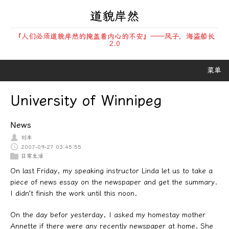
道貌岸然
『人们必须道貌岸然的掩盖着内心的不安』——风子，海盗船长
2.0
菜单
University of Winnipeg
News
刘丰
2007-09-27 03:45:55
日常生活
On last Friday, my speaking instructor Linda let us to take a
piece of news essay on the newspaper and get the summary.
I didn’t finish the work until this noon.
On the day befor yesterday, I asked my homestay mother
Annette if there were any recently newspaper at home. She