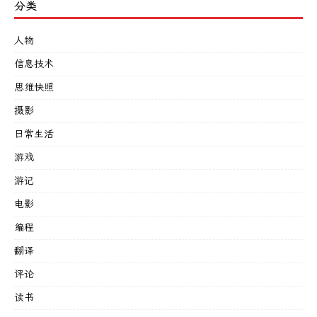
分类
人物
信息技术
思维快照
摄影
日常生活
游戏
游记
电影
编程
翻译
评论
读书