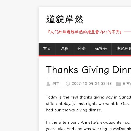
道貌岸然
『人们必须道貌岸然的掩盖着内心的不安』——
首页
归档
分类
标签云
博客标
Thanks Giving Din
刘丰
2007-10-09 04:38:43
日常
Today is the real thanks giving day in Cana
different days). Last night, we went to Gars
had our thanks giving dinner.
In the afternoon, Annette’s ex-daughter ca
years old. And she was working in McDonald