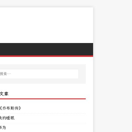
文章
《乔布斯传》
我的睡眠
华为