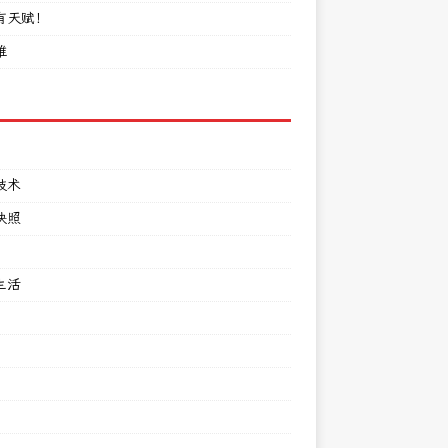
有天赋！
难
技术
快照
生活