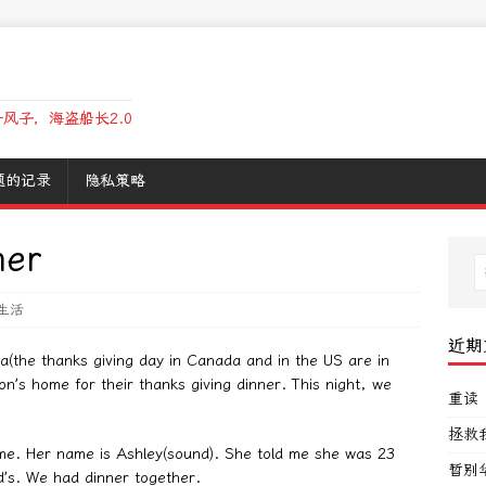
风子，海盗船长2.0
题的记录
隐私策略
ner
生活
近期
da(the thanks giving day in Canada and in the US are in
on’s home for their thanks giving dinner. This night, we
重读
拯救
me. Her name is Ashley(sound). She told me she was 23
暂别
’s. We had dinner together.