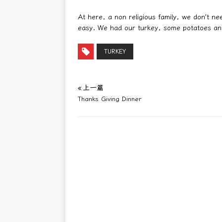
At here, a non religious family, we don’t n
easy. We had our turkey, some potatoes an
TURKEY
« 上一篇
Thanks Giving Dinner