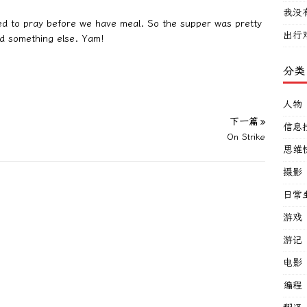
我没
eed to pray before we have meal. So the supper was pretty
出行
d something else. Yam!
分类
人物
下一篇 »
信息
On Strike
思维
摄影
日常
游戏
游记
电影
编程