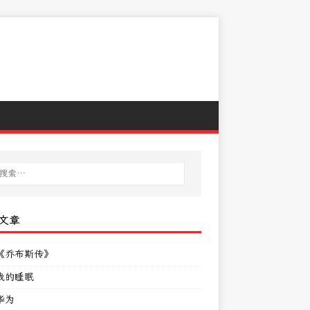
文章
《乔布斯传》
我的睡眠
华为