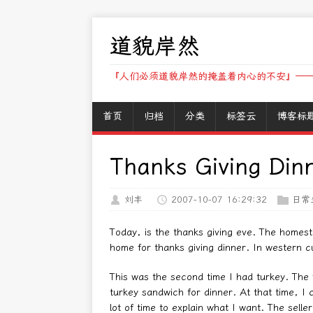
道貌岸然
『人们必须道貌岸然的掩盖着内心的不安』——
首页
归档
分类
标签云
博客标
Thanks Giving Din
刘丰
2007-10-07 16:29:32
日常
Today, is the thanks giving eve. The homest
home for thanks giving dinner. In western c
This was the second time I had turkey. The f
turkey sandwich for dinner. At that time, I 
lot of time to explain what I want. The selle