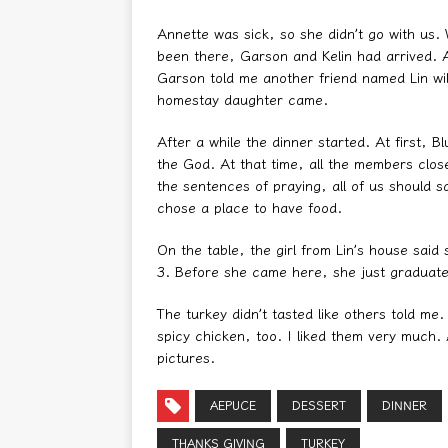
Annette was sick, so she didn’t go with us
been there, Garson and Kelin had arrived. 
Garson told me another friend named Lin wi
homestay daughter came.
After a while the dinner started. At first, 
the God. At that time, all the members clos
the sentences of praying, all of us should 
chose a place to have food.
On the table, the girl from Lin’s house sai
3. Before she came here, she just graduate
The turkey didn’t tasted like others told me.
spicy chicken, too. I liked them very much
pictures.
AEPUCE
DESSERT
DINNER
THANKS GIVING
TURKEY