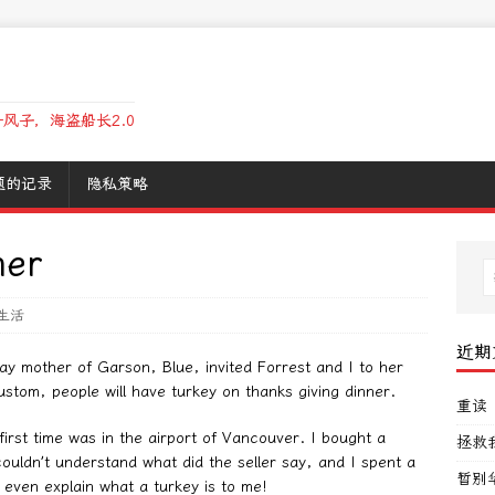
风子，海盗船长2.0
题的记录
隐私策略
ner
生活
近期
ay mother of Garson, Blue, invited Forrest and I to her
ustom, people will have turkey on thanks giving dinner.
重读
irst time was in the airport of Vancouver. I bought a
拯救
couldn’t understand what did the seller say, and I spent a
暂别
r even explain what a turkey is to me!