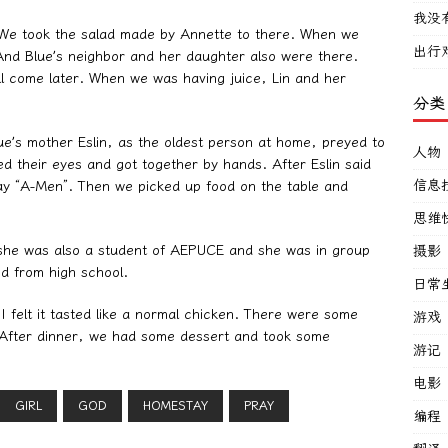
我没
. We took the salad made by Annette to there. When we
出行
And Blue’s neighbor and her daughter also were there.
ll come later. When we was having juice, Lin and her
分类
Blue’s mother Eslin, as the oldest person at home, preyed to
人物
ed their eyes and got together by hands. After Eslin said
信息
say “A-Men”. Then we picked up food on the table and
思维
d she was also a student of AEPUCE and she was in group
摄影
d from high school.
日常
 I felt it tasted like a normal chicken. There were some
游戏
. After dinner, we had some dessert and took some
游记
电影
GIRL
GOD
HOMESTAY
PRAY
编程