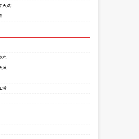
有天赋！
难
技术
快照
生活