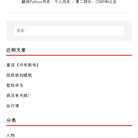
翻译Python历史：个人历史 – 第二部分，CNRI和之后
近期文章
重读《乔布斯传》
拯救我的睡眠
暂别华为
我没有天赋！
出行难
分类
人物