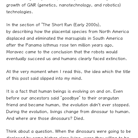
growth of GNR (genetics, nanotechnology, and robotics)
technologies.
In the section of “The Short Run (Early 2000s),
by describing how the placental species from North America
displaced and eliminated the marsupials in South America
after the Panama isthmus rose ten million years ago,
Moravec came to the conclusion that the robots would
eventually succeed us and humans clearly faced extinction.
At the very moment when I read this, the idea which the title
of this post said slipped into my mind.
It is a fact that human beings is evolving on and on. Even
before our ancestors said “goodbye” to their orangutan
friend and became human, the evolution didn’t ever stopped.
During the evolution, livings change from dinosaur to human.
And where are those dinosaurs? Died.
Think about a question. When the dinosaurs were going to be