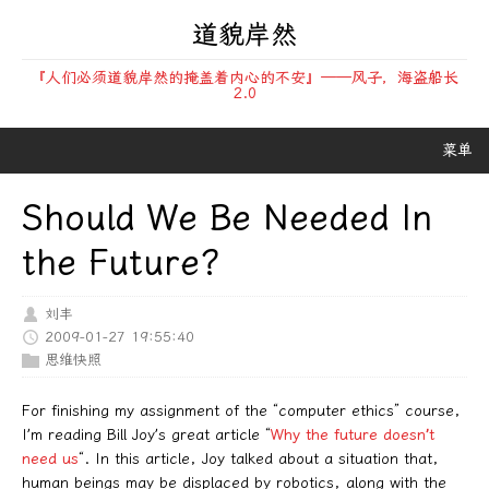
道貌岸然
『人们必须道貌岸然的掩盖着内心的不安』——风子，海盗船长
2.0
菜单
Should We Be Needed In
the Future?
刘丰
2009-01-27 19:55:40
思维快照
For finishing my assignment of the “computer ethics” course,
I’m reading Bill Joy’s great article “
Why the future doesn’t
need us
“. In this article, Joy talked about a situation that,
human beings may be displaced by robotics, along with the