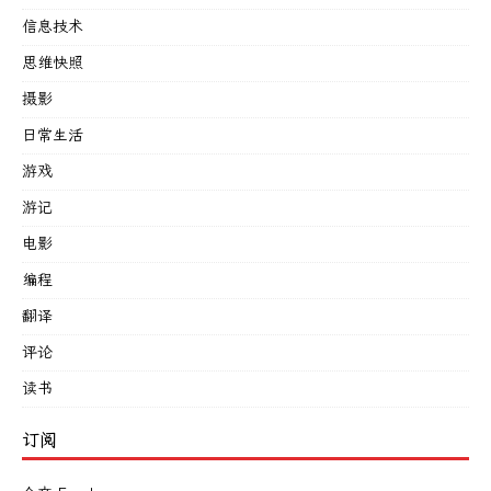
信息技术
思维快照
摄影
日常生活
游戏
游记
电影
编程
翻译
评论
读书
订阅