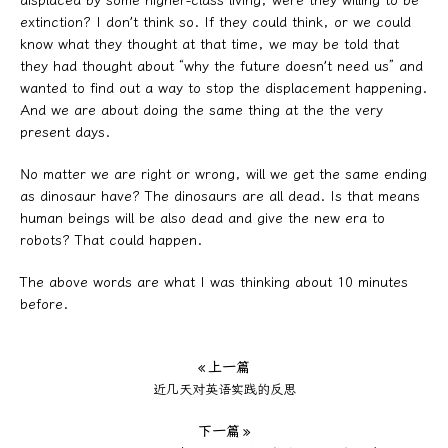
displaced by some higher-class living, were they willing to be
extinction? I don’t think so. If they could think, or we could
know what they thought at that time, we may be told that
they had thought about “why the future doesn’t need us” and
wanted to find out a way to stop the displacement happening.
And we are about doing the same thing at the the very
present days.
No matter we are right or wrong, will we get the same ending
as dinosaur have? The dinosaurs are all dead. Is that means
human beings will be also dead and give the new era to
robots? That could happen.
The above words are what I was thinking about 10 minutes
before.
« 上一篇
近几天对英语实践的反思
下一篇 »